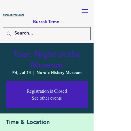
burcaktemel.com
Burcak Temel
Tour: Night at the
Museum
Fri, Jul 14
  |  
Nordic History Museum
Registration is Closed
See other events
Time & Location