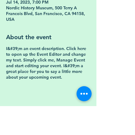
Jul 14, 2023, 7:00 PM
Nordic History Museum, 500 Terry A
Francois Blvd, San Francisco, CA 94158,
USA
About the event
I&#39;m an event description. Click here
to open up the Event Editor and change
my text. Simply click me, Manage Event
and start editing your event. I&#39;m a
great place for you to say a little more
about your upcoming event.
Store Policy
Shipping &amp;
FAQ
Returns