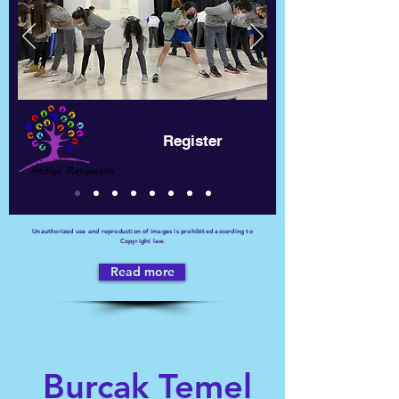
Register
Unauthorized use and reproduction of images is prohibited according to
Copyright law.
Read more
Burcak Temel