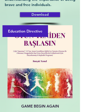
brave and free individuals.
Download
Education Directive
GAME BEGIN AGAIN