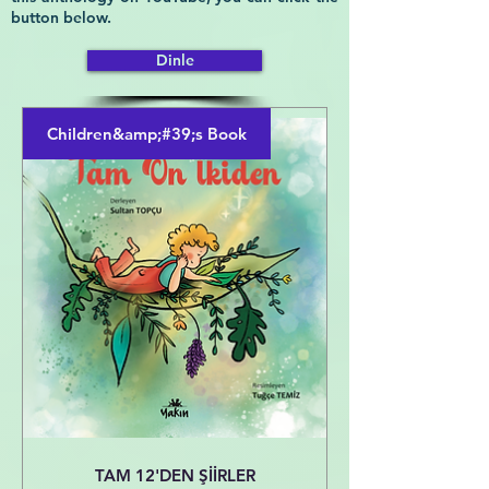
button below.
Dinle
Children&amp;#39;s Book
TAM 12'DEN ŞİİRLER