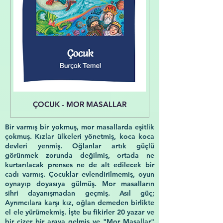
ÇOCUK - MOR MASALLAR
Bir varmış bir yokmuş, mor masallarda eşitlik
çokmuş. Kızlar ülkeleri yönetmiş, koca koca
devleri yenmiş. Oğlanlar artık güçlü
görünmek zorunda değilmiş, ortada ne
kurtarılacak prenses ne de alt edilecek bir
cadı varmış. Çocuklar evlendirilmemiş, oyun
oynayıp doyasıya gülmüş. Mor masalların
sihri dayanışmadan geçmiş. Asıl güç;
Ayrımcılara karşı kız, oğlan demeden birlikte
el ele yürümekmiş. İşte bu fikirler 20 yazar ve
bir çizer bir araya gelmiş ve "Mor Masallar"