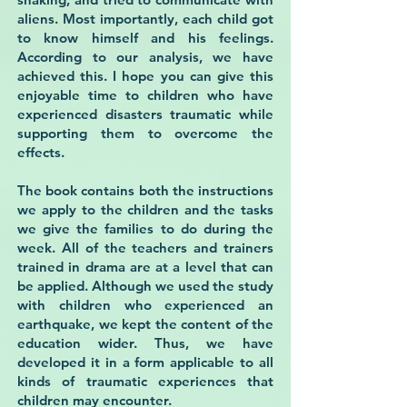
aliens. Most importantly, each child got
to know himself and his feelings.
According to our analysis, we have
achieved this. I hope you can give this
enjoyable time to children who have
experienced disasters traumatic while
supporting them to overcome the
effects.
The book contains both the instructions
we apply to the children and the tasks
we give the families to do during the
week. All of the teachers and trainers
trained in drama are at a level that can
be applied. Although we used the study
with children who experienced an
earthquake, we kept the content of the
education wider. Thus, we have
developed it in a form applicable to all
kinds of traumatic experiences that
children may encounter.