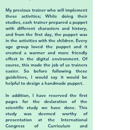
My precious trainer who will implement
these activities; While doing their
studies, each trainer prepared a puppet
with different characters and history,
and from the first day, the puppet was
in the activities with the children. Every
age group loved the puppet and it
created a warmer and more friendly
effect in the digital environment. Of
course, this made the job of us trainers
easier. So before following these
guidelines, I would say it would be
helpful to design a handmade puppet.
In addition, I have reserved the first
pages for the declaration of the
scientific study we have done. This
study was deemed worthy of
presentation at the International
Congress of Curriculum and