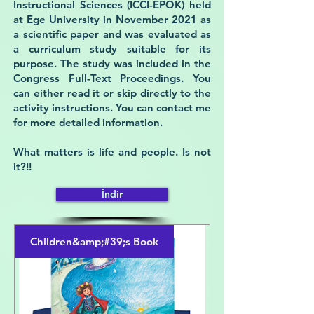
Instructional Sciences (ICCI-EPOK) held
at Ege University in November 2021 as
a scientific paper and was evaluated as
a curriculum study suitable for its
purpose. The study was included in the
Congress Full-Text Proceedings. You
can either read it or skip directly to the
activity instructions. You can contact me
for more detailed information.
What matters is life and people. Is not
it?!!
İndir
Children&amp;#39;s Book