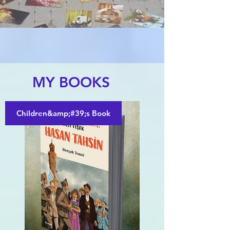
MY BOOKS
Children&amp;#39;s Book