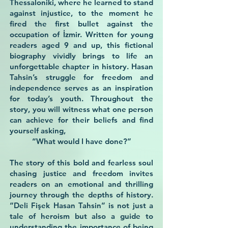
Thessaloniki, where he learned to stand
against injustice, to the moment he
fired the first bullet against the
occupation of İzmir. Written for young
readers aged 9 and up, this fictional
biography vividly brings to life an
unforgettable chapter in history. Hasan
Tahsin’s struggle for freedom and
independence serves as an inspiration
for today’s youth. Throughout the
story, you will witness what one person
can achieve for their beliefs and find
yourself asking,
“What would I have done?”
The story of this bold and fearless soul
chasing justice and freedom invites
readers on an emotional and thrilling
journey through the depths of history.
“Deli Fişek Hasan Tahsin” is not just a
tale of heroism but also a guide to
understanding the importance of being