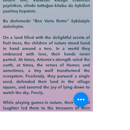
dilden dile, kulaktan kulağa efsaneler
yayılırken, elinde tuttuğun kitaba da öyküleri
yazılmış hepsinin.
Bu derlemede "Ben Vario Retro" öyküsüyle
sizlerleyim.
On a land filled with the delightful scents of
fruit trees, the children of nature stood hand
in hand around a tree. In a world they
embraced with love, their hands never
parted. At times, Artemis's strength ruled the
earth, at times, the verses of Homer, and
sometimes, a tiny wolf transformed the
ecosystem. Fearlessly, they pursued a single
seed, defended their land in the village
square, and savored the joy of lying down to
watch the sky. Freely.
While playing games in nature, their cheerful
laughter led them to the treasures of their
ancestors and to the olive tree, the symbol of
peace. Under that tree, as legends spread
from tongue to tongue and ear to ear, the