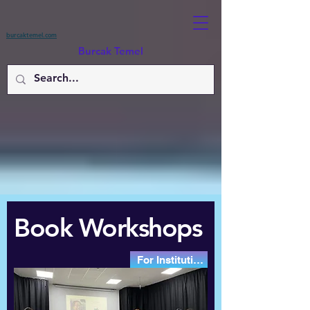
burcaktemel.com
Burcak Temel
Book Workshops
For Institutions