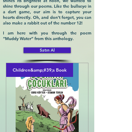
shines its brightest at noon, we wanted to
shine through our poems. Like the bullseye in
a dart game, our aim is to capture your
hearts directly. Oh, and don’t forget, you can
also make a rabbit out of the number 12!
I am here with you through the poem
“Muddy Water” from this anthology.
Satın Al
Children&amp;#39;s Book