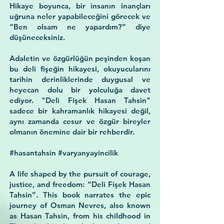
Hikaye boyunca, bir insanın inançları
uğruna neler yapabileceğini görecek ve
“Ben olsam ne yapardım?”
diye
düşüneceksiniz.
Adaletin ve özgürlüğün peşinden koşan
bu deli fişeğin hikayesi, okuyucularını
tarihin derinliklerinde duygusal ve
heyecan dolu bir yolculuğa davet
ediyor. "Deli Fişek Hasan Tahsin"
sadece bir kahramanlık hikayesi değil,
aynı zamanda cesur ve özgür bireyler
olmanın önemine dair bir rehberdir.
#hasantahsin #varyanyayincilik
A life shaped by the pursuit of courage,
justice, and freedom: “Deli Fişek Hasan
Tahsin”. This book narrates the epic
journey of Osman Nevres, also known
as Hasan Tahsin, from his childhood in