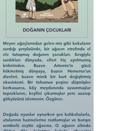
DOĞANIN ÇOCUKLARI
Meyve ağaçlarından gelen mis gibi kokuların
sardığı yeryüzünde, bir ağacın etrafında el
ele tutuşmuş doğanın çocukları. Sevgiyle
sardıkları dünyada, elleri hiç ayrılmamış
birbirinden. Bazen Artemis’in gücü
hükmetmiş dünyaya, bazen Homeros’un
dizeleri, bazen minik bir kurt değiştirmiş
ekosistemi. Bir tohumun peşine düşmüşler
korkusuzca, köy meydanında savunmuşlar
topraklarını, keyfini çıkarmışlar yere uzanıp
gökyüzünü izlemenin. Özgürce.
Doğada oyunlar oynarken şen kahkahalarla,
atalarının hazinelerine rastlamışlar ve barışın
sembolü zeytin ağacına. O ağacın altında