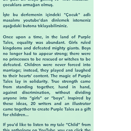
çocuklara armağan olmuş.
İşte bu derlemenin içindeki
"Çocuk"
adlı
masalımı youtube'dan dinlemek isterseniz
aşağıdaki butona tıklayabilirsiniz.
Once upon a time, in the land of Purple
Tales, equality was abundant. Girls ruled
kingdoms and defeated mighty giants. Boys
no longer had to appear strong; there were
no princesses to be rescued or witches to be
defeated. Children were never forced into
marriage; instead, they played and laughed
to their hearts’ content. The magic of Purple
Tales lay in solidarity. True strength came
from standing together, hand in hand,
against discrimination, without dividing
anyone into “girls” or “boys”. Inspired by
these ideas, 20 writers and an illustrator
came together to create Purple Tales as a gift
for children...
If you’d like to listen to my tale
“Child”
from
this anthology on YouTube, you can click the