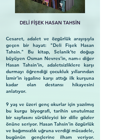
DELİ FİŞEK HASAN TAHSİN
Cesaret, adalet ve özgürlük arayışıyla
geçen bir hayat: "Deli Fişek Hasan
Tahsin." Bu kitap, Selanik’te doğup
büyüyen Osman Nevres’in, nam-ı diğer
Hasan Tahsin’in, adaletsizliklere karşı
durmayı öğrendiği çocukluk yıllarından
İzmir’in işgaline karşı attığı ilk kurşuna
kadar olan destansı hikayesini
anlatıyor.
9 yaş ve üzeri genç okurlar için yazılmış
bu kurgu biyografi, tarihin unutulmaz
bir sayfasını sürükleyici bir dille gözler
önüne seriyor. Hasan Tahsin’in özgürlük
ve bağımsızlık uğruna verdiği mücadele,
bugünün gençlerine ilham veriyor.