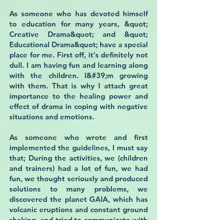
As someone who has devoted himself
to education for many years, &quot;
Creative Drama&quot; and &quot;
Educational Drama&quot; have a special
place for me. First off, it's definitely not
dull. I am having fun and learning along
with the children. I&#39;m growing
with them. That is why I attach great
importance to the healing power and
effect of drama in coping with negative
situations and emotions.
As someone who wrote and first
implemented the guidelines, I must say
that; During the activities, we (children
and trainers) had a lot of fun, we had
fun, we thought seriously and produced
solutions to many problems, we
discovered the planet GAIA, which has
volcanic eruptions and constant ground
shaking, and tried to communicate with