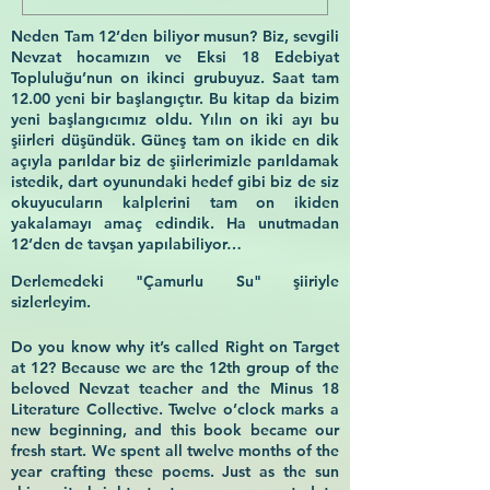
Neden Tam 12’den biliyor musun? Biz, sevgili
Nevzat hocamızın ve Eksi 18 Edebiyat
Topluluğu’nun on ikinci grubuyuz. Saat tam
12.00 yeni bir başlangıçtır. Bu kitap da bizim
yeni başlangıcımız oldu. Yılın on iki ayı bu
şiirleri düşündük. Güneş tam on ikide en dik
açıyla parıldar biz de şiirlerimizle parıldamak
istedik, dart oyunundaki hedef gibi biz de siz
okuyucuların kalplerini tam on ikiden
yakalamayı amaç edindik. Ha unutmadan
12’den de tavşan yapılabiliyor…
Derlemedeki "Çamurlu Su" şiiriyle
sizlerleyim.
Do you know why it’s called Right on Target
at 12? Because we are the 12th group of the
beloved Nevzat teacher and the Minus 18
Literature Collective. Twelve o’clock marks a
new beginning, and this book became our
fresh start. We spent all twelve months of the
year crafting these poems. Just as the sun