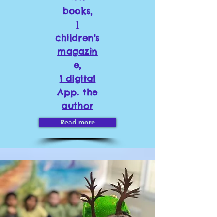
books,
1
children's
magazin
e,
1 digital
App. the
author
Read more