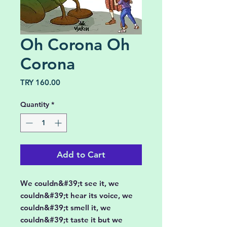
Oh Corona Oh
Corona
Price
TRY 160.00
Quantity
*
Add to Cart
We couldn&#39;t see it, we
couldn&#39;t hear its voice, we
couldn&#39;t smell it, we
couldn&#39;t taste it but we