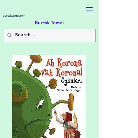
burcaktemel.com
Burcak Temel