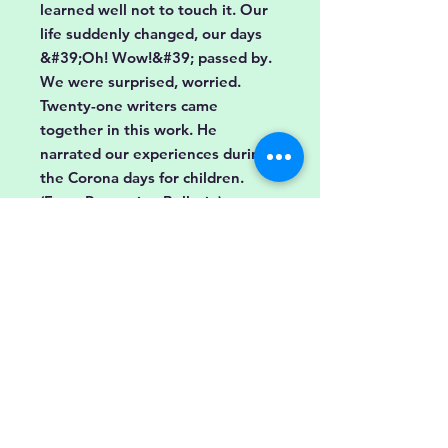
learned well not to touch it. Our
life suddenly changed, our days
&#39;Oh! Wow!&#39; passed by.
We were surprised, worried.
Twenty-one writers came
together in this work. He
narrated our experiences during
the Corona days for children.
(From Promotion Bulletin)
Buy
Store Policy
Shipping &amp;
FAQ
Returns