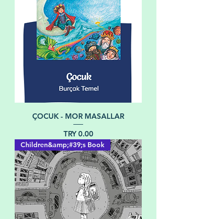
ÇOCUK - MOR MASALLAR
Price
TRY 0.00
Children&amp;#39;s Book