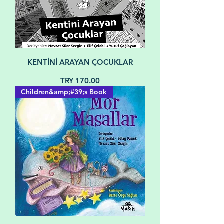
KENTİNİ ARAYAN ÇOCUKLAR
Price
TRY 170.00
Children&amp;#39;s Book