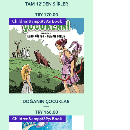
TAM 12'DEN ŞİİRLER
Price
TRY 170.00
Children&amp;#39;s Book
DOĞANIN ÇOCUKLARI
Price
TRY 168.00
Children&amp;#39;s Book