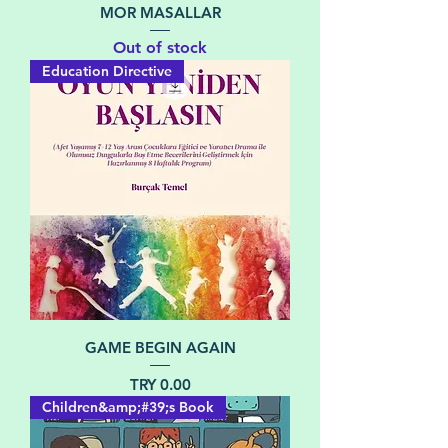
MOR MASALLAR
Out of stock
Education Directive
GAME BEGIN AGAIN
Price
TRY 0.00
Children&amp;#39;s Book