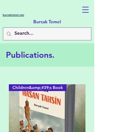
burcaktemel.com
Burcak Temel
Publications.
Children&amp;#39;s Book